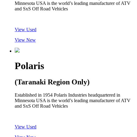
Minnesota USA is the world’s leading manufacturer of ATV
and SxS Off Road Vehicles
View Used
View New
Polaris
(Taranaki Region Only)
Established in 1954 Polaris Industries headquartered in
Minnesota USA is the world’s leading manufacturer of ATV
and SxS Off Road Vehicles
View Used