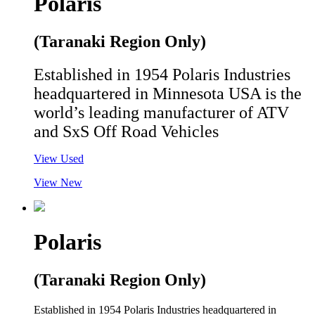
Polaris
(Taranaki Region Only)
Established in 1954 Polaris Industries
headquartered in Minnesota USA is the
world’s leading manufacturer of ATV
and SxS Off Road Vehicles
View Used
View New
Polaris
(Taranaki Region Only)
Established in 1954 Polaris Industries headquartered in