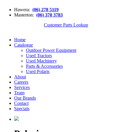
Hawera:
(06) 278 5119
Masterton:
(06) 370 3783
Customer Parts Lookup
Home
Catalogue
Outdoor Power Equipment
Used Tractors
Used Machinery
Parts & Accessories
Used Polaris
About
Careers
Services
Team
Our Brands
Contact
Specials