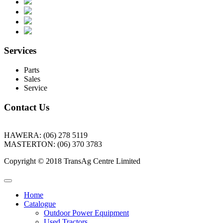
Services
Parts
Sales
Service
Contact Us
HAWERA: (06) 278 5119
MASTERTON: (06) 370 3783
Copyright © 2018 TransAg Centre Limited
Home
Catalogue
Outdoor Power Equipment
Used Tractors