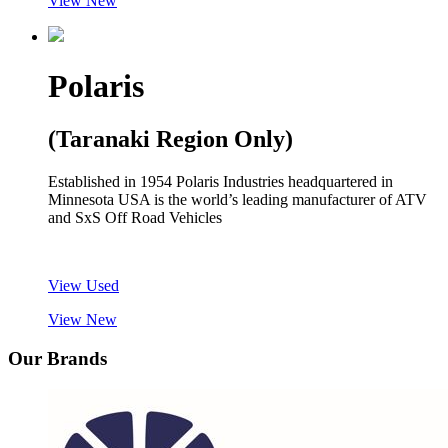
View New
Polaris
(Taranaki Region Only)
Established in 1954 Polaris Industries headquartered in
Minnesota USA is the world’s leading manufacturer of ATV
and SxS Off Road Vehicles
View Used
View New
Our Brands