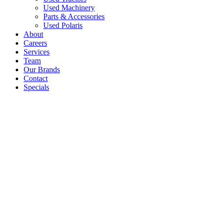
Used Machinery
Parts & Accessories
Used Polaris
About
Careers
Services
Team
Our Brands
Contact
Specials